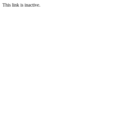
This link is inactive.