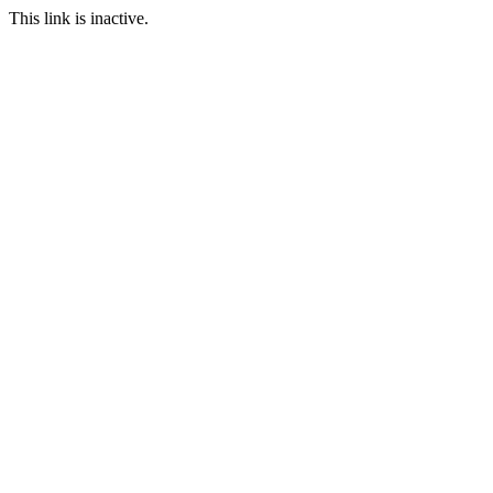
This link is inactive.