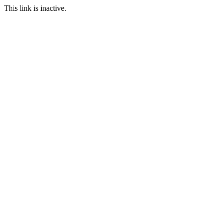
This link is inactive.