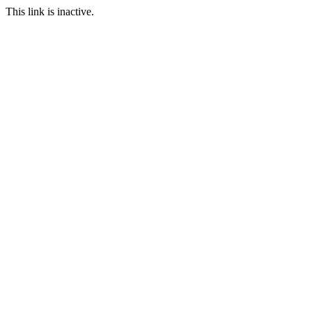
This link is inactive.