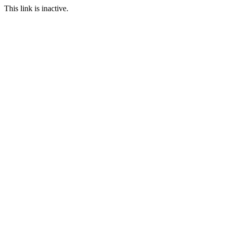
This link is inactive.