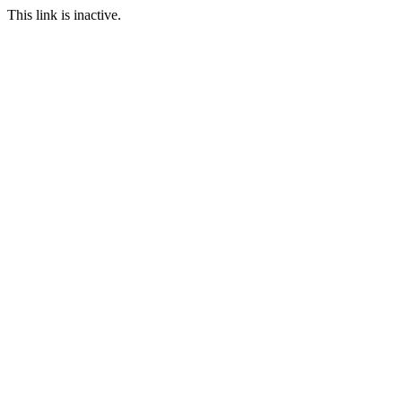
This link is inactive.