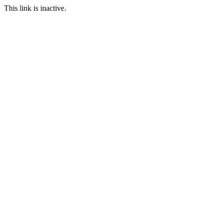
This link is inactive.