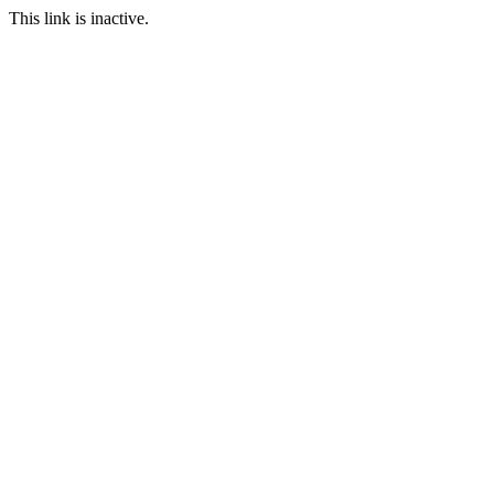
This link is inactive.