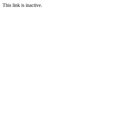
This link is inactive.