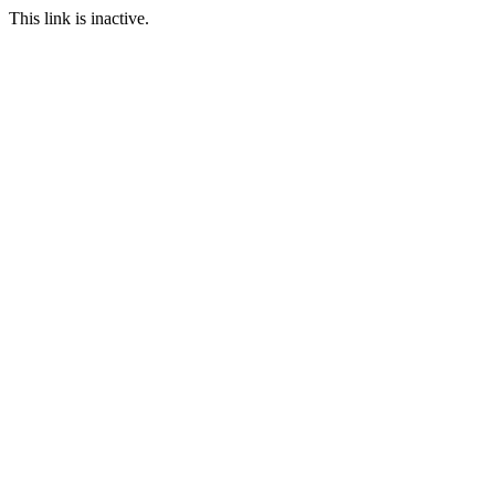
This link is inactive.