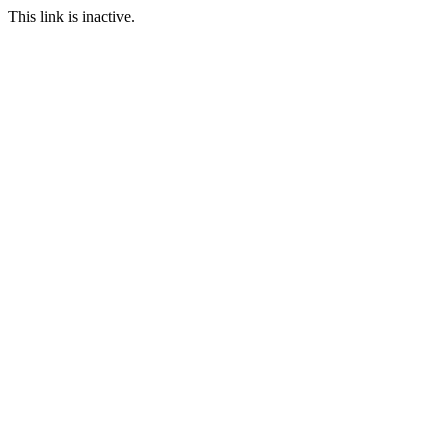
This link is inactive.