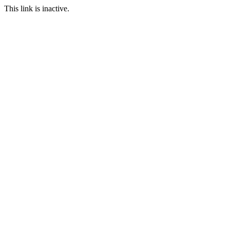
This link is inactive.