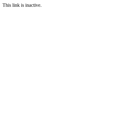
This link is inactive.