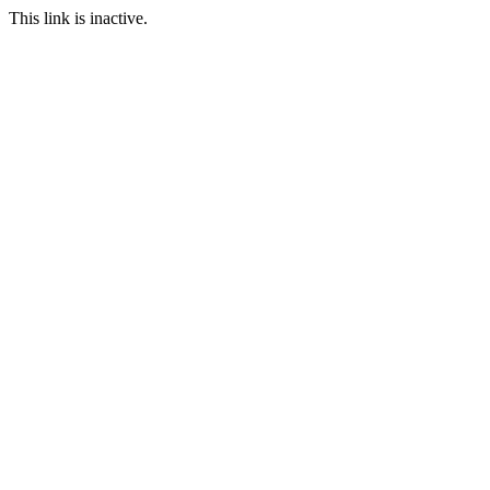
This link is inactive.