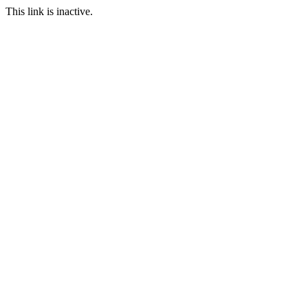
This link is inactive.