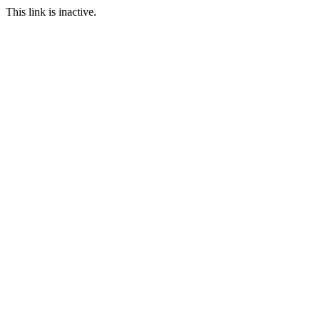
This link is inactive.