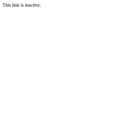
This link is inactive.