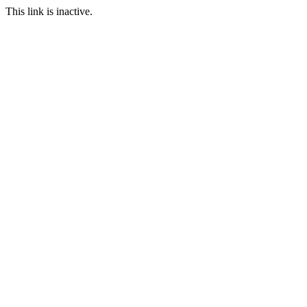
This link is inactive.