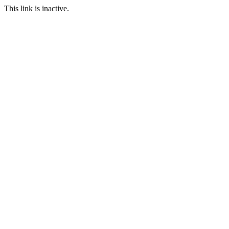
This link is inactive.