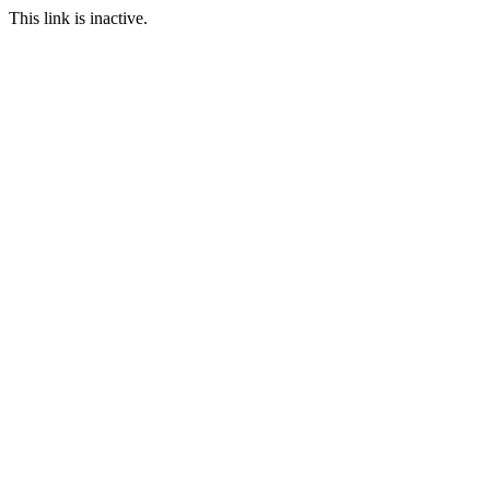
This link is inactive.