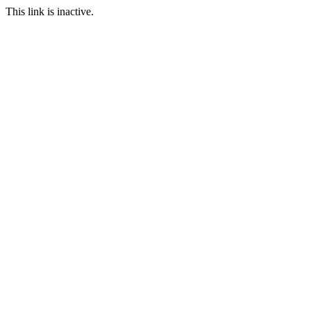
This link is inactive.