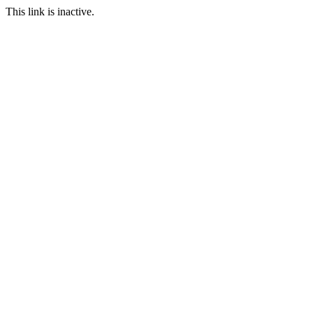
This link is inactive.