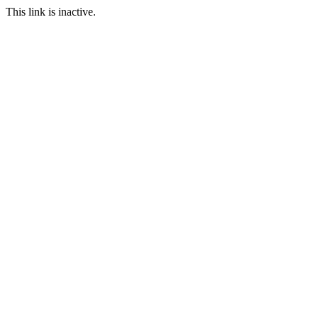
This link is inactive.