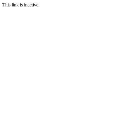
This link is inactive.