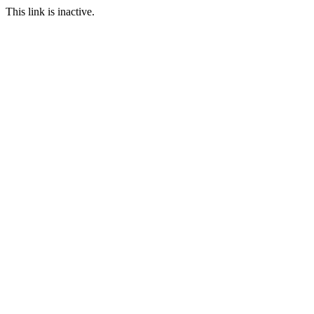
This link is inactive.