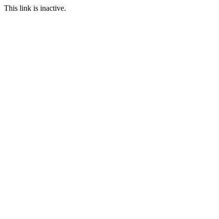
This link is inactive.