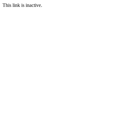
This link is inactive.