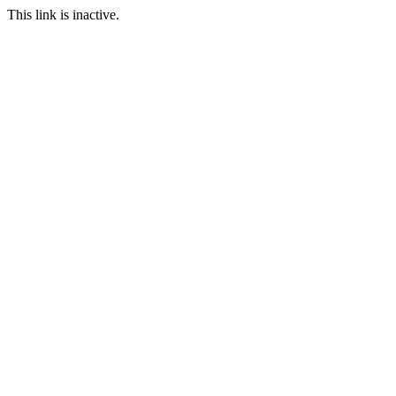
This link is inactive.