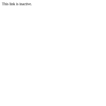
This link is inactive.