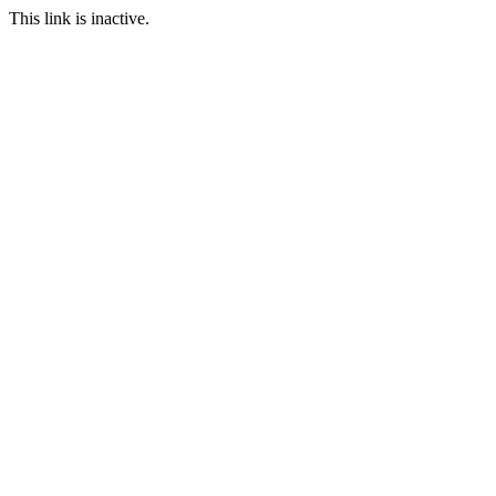
This link is inactive.