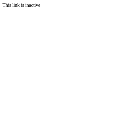
This link is inactive.