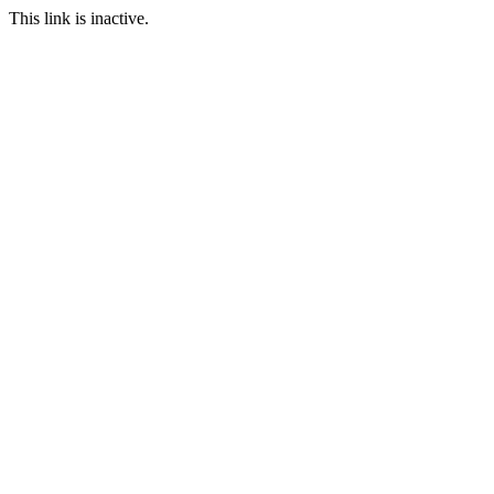
This link is inactive.