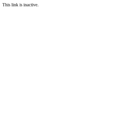
This link is inactive.