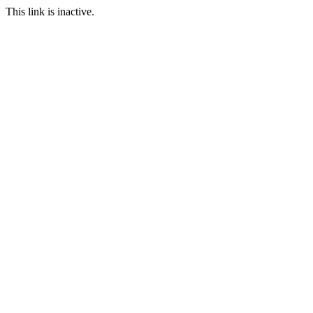
This link is inactive.