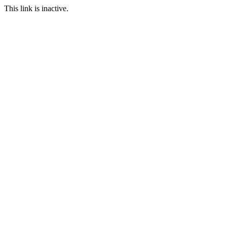
This link is inactive.