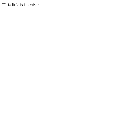
This link is inactive.