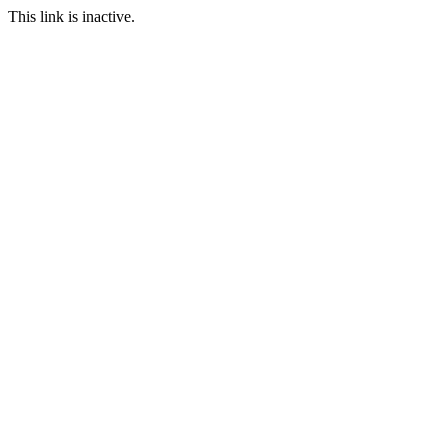
This link is inactive.