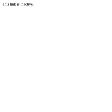
This link is inactive.