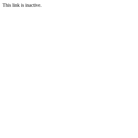
This link is inactive.