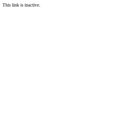
This link is inactive.