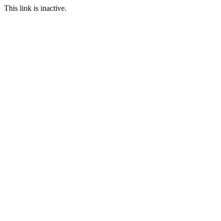
This link is inactive.