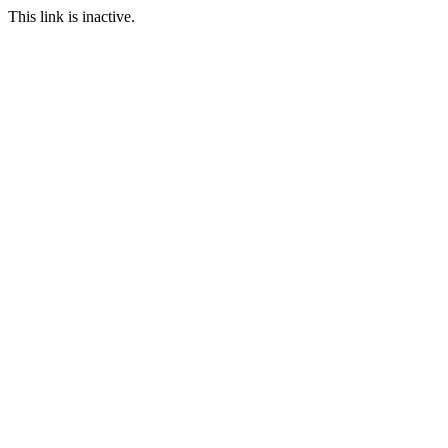
This link is inactive.