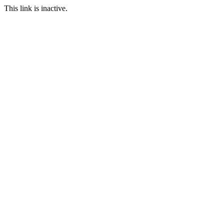
This link is inactive.