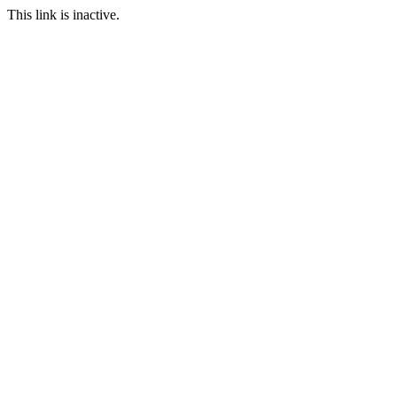
This link is inactive.