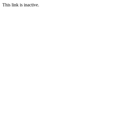
This link is inactive.