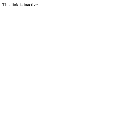
This link is inactive.