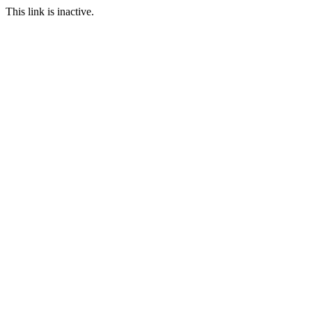
This link is inactive.