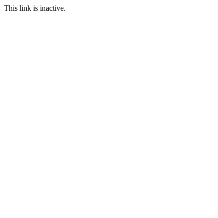
This link is inactive.