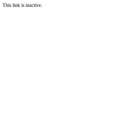
This link is inactive.