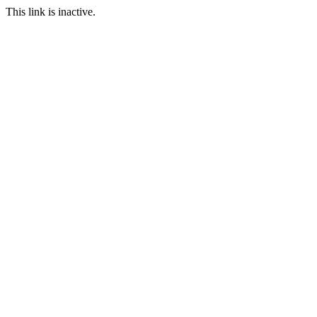
This link is inactive.